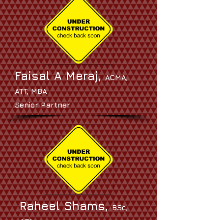
Faisal A Meraj,
ACMA,
ATT, MBA
Senior Partner
Raheel Shams,
BSc,