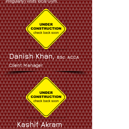
irregularly) visits local Gym.
Danish Khan,
BSc. ACCA
Client Manager
Kashif Akram