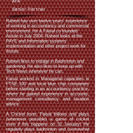
AFA
Senior Partner
Raheel has over twelve years' experience
of working in accountancy and commercial
environment. He & Faisal co founded
Astute in July 2004. Raheel looks at the
PAYE and Information systems
implementation and other project work for
Astute.
Raheel likes to indulge in Badminton and
gardening. He also likes to keep up with
Tech News whenever he can.
Faisal worked in Managerial capacities in
FTSE 100 and local blue chip companies
before starting in an accountancy practice,
where he gained experience in accounts,
management consultancy and taxation
advice.
A Cricket lover, Faisal follows and plays
(whenever possible) a game of cricket
even if this happens on 31 January! He
regularly plays badminton and (somewhat