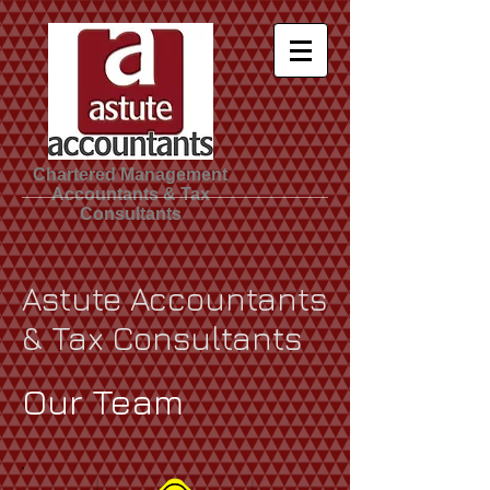
Chartered Management
Accountants & Tax
Consultants
Astute Accountants
& Tax Consultants
Our Team