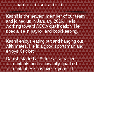
Accounts Assistant
Kashif is the newest member of our team
and joined us in January 2016. He is
working toward ACCA qualification. He
specialise in payroll and bookkeeping.
Kashif enjoys eating out and hanging out
with mates. He is a good sportsman and
enjoys Cricket.
Danish started at Astute as a trainee
accountants and is now fully qualified
accountant. He has over 7 years of
experience and he specialise in
bookkeeping, vat preparation and accounts
preparation.
He is also our IT guy and is very
competent on Sage software. He is (also)
an avid player of Badminton and regularly
goes to gym to keep fit.